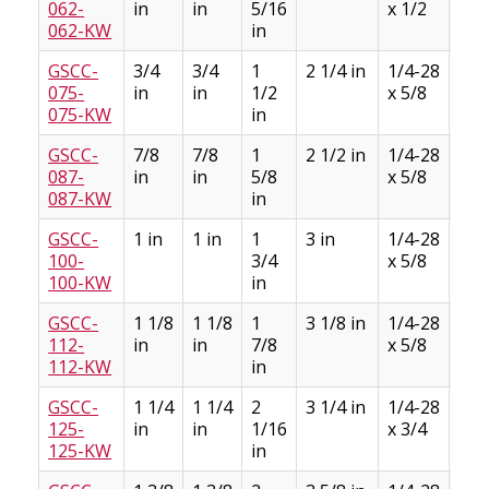
062-
in
in
5/16
x 1/2
3/3
062-KW
in
GSCC-
3/4
3/4
1
2 1/4 in
1/4-28
3/1
075-
in
in
1/2
x 5/8
3/3
075-KW
in
GSCC-
7/8
7/8
1
2 1/2 in
1/4-28
3/1
087-
in
in
5/8
x 5/8
3/3
087-KW
in
GSCC-
1 in
1 in
1
3 in
1/4-28
1/4
100-
3/4
x 5/8
1/8
100-KW
in
GSCC-
1 1/8
1 1/8
1
3 1/8 in
1/4-28
1/4
112-
in
in
7/8
x 5/8
1/8
112-KW
in
GSCC-
1 1/4
1 1/4
2
3 1/4 in
1/4-28
1/4
125-
in
in
1/16
x 3/4
1/8
125-KW
in