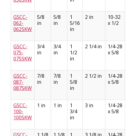
GSCC-
5/8
5/8
1
2 in
10-32
3/1
062-
in
in
5/16
x 1/2
3/3
062SKW
in
GSCC-
3/4
3/4
1
2 1/4 in
1/4-28
3/1
075-
in
in
1/2
x 5/8
3/3
075SKW
in
GSCC-
7/8
7/8
1
2 1/2 in
1/4-28
3/1
087-
in
in
5/8
x 5/8
3/3
087SKW
in
GSCC-
1 in
1 in
1
3 in
1/4-28
1/4
100-
3/4
x 5/8
1/8
100SKW
in
GSCC-
1 1/8
1 1/8
1
3 1/8 in
1/4-28
1/4