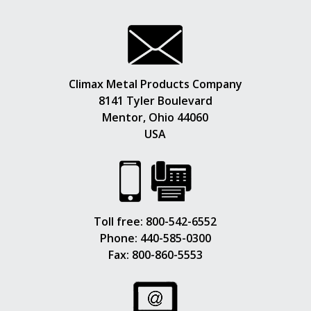
Climax Metal Products Company
8141 Tyler Boulevard
Mentor, Ohio 44060
USA
Toll free:
800-542-6552
Phone:
440-585-0300
Fax: 800-860-5553