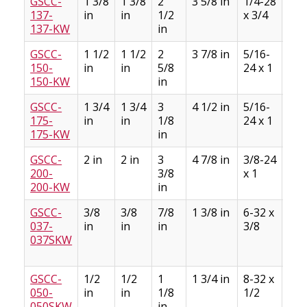
GSCC-
1 3/8
1 3/8
2
3 5/8 in
1/4-28
5/1
137-
in
in
1/2
x 3/4
5/3
137-KW
in
GSCC-
1 1/2
1 1/2
2
3 7/8 in
5/16-
3/8
150-
in
in
5/8
24 x 1
3/1
150-KW
in
GSCC-
1 3/4
1 3/4
3
4 1/2 in
5/16-
3/8
175-
in
in
1/8
24 x 1
3/1
175-KW
in
GSCC-
2 in
2 in
3
4 7/8 in
3/8-24
1/2
200-
3/8
x 1
1/4
200-KW
in
GSCC-
3/8
3/8
7/8
1 3/8 in
6-32 x
3/3
037-
in
in
in
3/8
3/6
037SKW
GSCC-
1/2
1/2
1
1 3/4 in
8-32 x
1/8
050-
in
in
1/8
1/2
1/1
050SKW
in