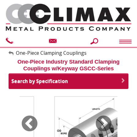
My Account
One-Piece Clamping Couplings
One-Piece Industry Standard Clamping
Sign Out
Couplings w/Keyway GSCC-Series
Search by Specification