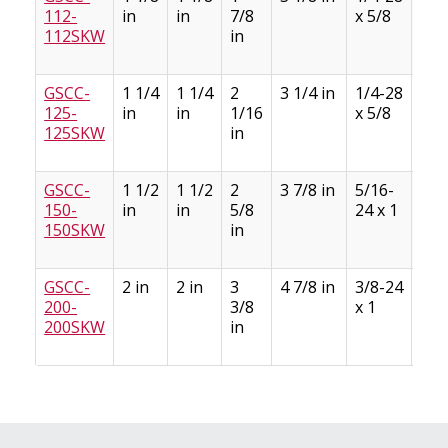
112-
in
in
7/8
x 5/8
1/8
112SKW
in
GSCC-
1 1/4
1 1/4
2
3 1/4 in
1/4-28
1/4
125-
in
in
1/16
x 5/8
1/8
125SKW
in
GSCC-
1 1/2
1 1/2
2
3 7/8 in
5/16-
3/8
150-
in
in
5/8
24 x 1
3/1
150SKW
in
GSCC-
2 in
2 in
3
4 7/8 in
3/8-24
1/2
200-
3/8
x 1
1/4
200SKW
in