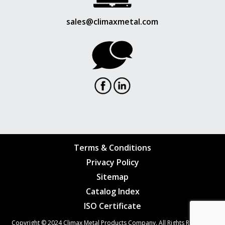
sales@climaxmetal.com
Terms & Conditions
Privacy Policy
Sitemap
Catalog Index
ISO Certificate
Copyright © 2024
Climax Metal Products Company
. All Rights Reserved.