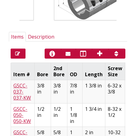
Items
Description
2nd
Screw
Ke
Item #
Bore
Bore
OD
Length
Size
Siz
GSCC-
3/8
3/8
7/8
1 3/8 in
6-32 x
3/3
037-
in
in
in
3/8
3/6
037-KW
GSCC-
1/2
1/2
1
1 3/4 in
8-32 x
1/8
050-
in
in
1/8
1/2
1/1
050-KW
in
GSCC-
5/8
5/8
1
2 in
10-32
3/1