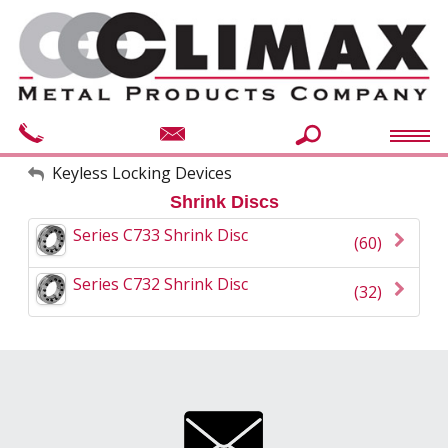
My Account
Keyless Locking Devices
Shrink Discs
Sign Out
Series C733 Shrink Disc
(60)
Series C732 Shrink Disc
(32)