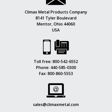
Climax Metal Products Company
8141 Tyler Boulevard
Mentor, Ohio 44060
USA
Toll free:
800-542-6552
Phone:
440-585-0300
Fax: 800-860-5553
sales@climaxmetal.com