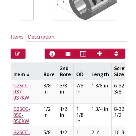
Items
Description
2nd
Screw
Item #
Bore
Bore
OD
Length
Size
G2SCC-
3/8
3/8
7/8
1 3/8 in
6-32 x
037-
in
in
in
3/8
037KW
G2SCC-
1/2
1/2
1
1 3/4 in
8-32 x
050-
in
in
1/8
1/2
050KW
in
G2SCC-
5/8
1/2
1
2 in
10-32