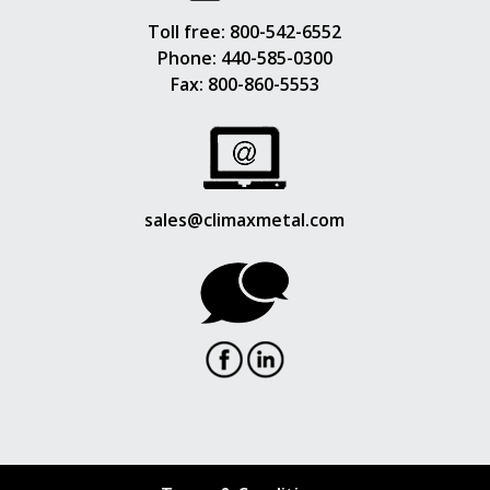
Toll free:
800-542-6552
Phone:
440-585-0300
Fax: 800-860-5553
sales@climaxmetal.com