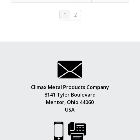
1
2
Climax Metal Products Company
8141 Tyler Boulevard
Mentor, Ohio 44060
USA