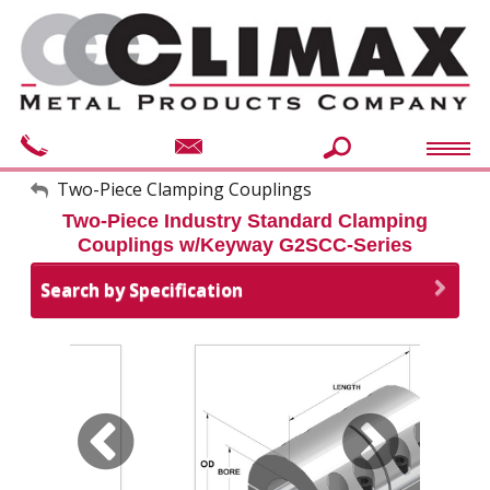
My Account
Two-Piece Clamping Couplings
Two-Piece Industry Standard Clamping
Sign Out
Couplings w/Keyway G2SCC-Series
Search by Specification