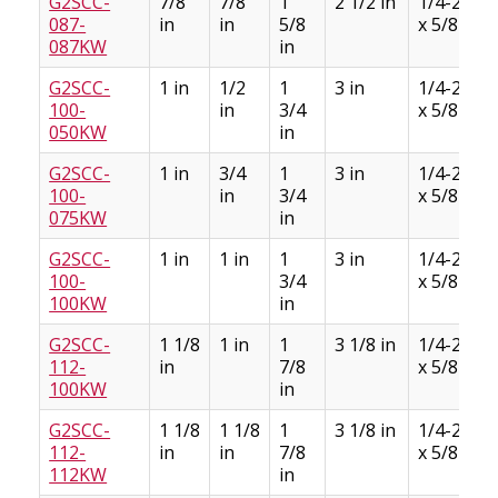
G2SCC-
7/8
7/8
1
2 1/2 in
1/4-28
087-
in
in
5/8
x 5/8
087KW
in
G2SCC-
1 in
1/2
1
3 in
1/4-28
100-
in
3/4
x 5/8
050KW
in
G2SCC-
1 in
3/4
1
3 in
1/4-28
100-
in
3/4
x 5/8
075KW
in
G2SCC-
1 in
1 in
1
3 in
1/4-28
100-
3/4
x 5/8
100KW
in
G2SCC-
1 1/8
1 in
1
3 1/8 in
1/4-28
112-
in
7/8
x 5/8
100KW
in
G2SCC-
1 1/8
1 1/8
1
3 1/8 in
1/4-28
112-
in
in
7/8
x 5/8
112KW
in