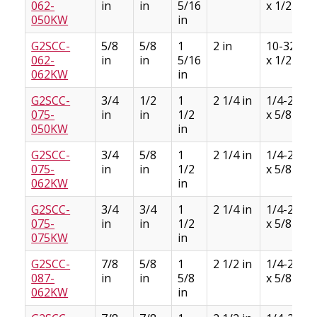
062-
in
in
5/16
x 1/2
050KW
in
G2SCC-
5/8
5/8
1
2 in
10-32
062-
in
in
5/16
x 1/2
062KW
in
G2SCC-
3/4
1/2
1
2 1/4 in
1/4-28
075-
in
in
1/2
x 5/8
050KW
in
G2SCC-
3/4
5/8
1
2 1/4 in
1/4-28
075-
in
in
1/2
x 5/8
062KW
in
G2SCC-
3/4
3/4
1
2 1/4 in
1/4-28
075-
in
in
1/2
x 5/8
075KW
in
G2SCC-
7/8
5/8
1
2 1/2 in
1/4-28
087-
in
in
5/8
x 5/8
062KW
in