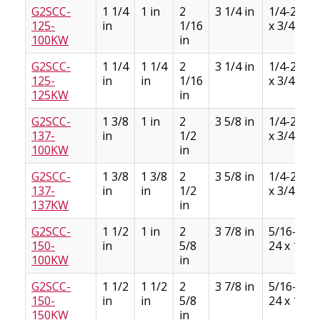
G2SCC-
1 1/4
1 in
2
3 1/4 in
1/4-28
125-
in
1/16
x 3/4
100KW
in
G2SCC-
1 1/4
1 1/4
2
3 1/4 in
1/4-28
125-
in
in
1/16
x 3/4
125KW
in
G2SCC-
1 3/8
1 in
2
3 5/8 in
1/4-28
137-
in
1/2
x 3/4
100KW
in
G2SCC-
1 3/8
1 3/8
2
3 5/8 in
1/4-28
137-
in
in
1/2
x 3/4
137KW
in
G2SCC-
1 1/2
1 in
2
3 7/8 in
5/16-
150-
in
5/8
24 x 1
100KW
in
G2SCC-
1 1/2
1 1/2
2
3 7/8 in
5/16-
150-
in
in
5/8
24 x 1
150KW
in