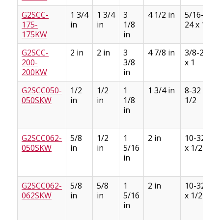
G2SCC-
1 3/4
1 3/4
3
4 1/2 in
5/16-
175-
in
in
1/8
24 x 1
175KW
in
G2SCC-
2 in
2 in
3
4 7/8 in
3/8-24
200-
3/8
x 1
200KW
in
G2SCC050-
1/2
1/2
1
1 3/4 in
8-32 x
050SKW
in
in
1/8
1/2
in
G2SCC062-
5/8
1/2
1
2 in
10-32
050SKW
in
in
5/16
x 1/2
in
G2SCC062-
5/8
5/8
1
2 in
10-32
062SKW
in
in
5/16
x 1/2
in