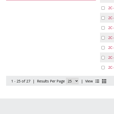
2C
2C
2C
2C
2C
2C
2C
1 - 25 of 27
|
Results Per Page
|
View