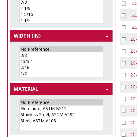
2
2
2
WIDTH (IN)
2C
2C
2C
2C
2C
MATERIAL
2C
2C
2C
2C