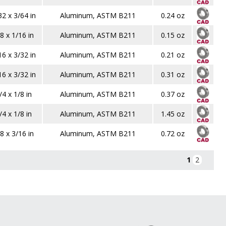
32 x 3/64 in
Aluminum, ASTM B211
0.24 oz
8 x 1/16 in
Aluminum, ASTM B211
0.15 oz
16 x 3/32 in
Aluminum, ASTM B211
0.21 oz
16 x 3/32 in
Aluminum, ASTM B211
0.31 oz
/4 x 1/8 in
Aluminum, ASTM B211
0.37 oz
/4 x 1/8 in
Aluminum, ASTM B211
1.45 oz
8 x 3/16 in
Aluminum, ASTM B211
0.72 oz
1
2