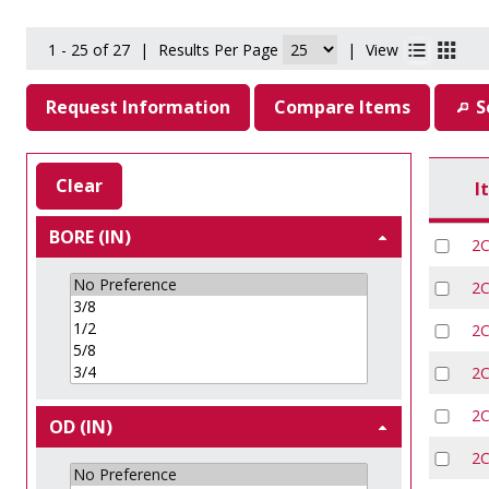
1 - 25 of 27
|
Results Per Page
|
View
Request Information
Compare Items
S
Clear
I
BORE (IN)
2
2
2
2
2
OD (IN)
2