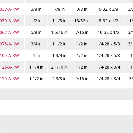
-037-A-KW
3/8 in
7/8 in
3/8 in
6-32 x 3/8
3/
-050-A-KW
1/2 in
1 1/8 in
13/32 in
8-32 x 1/2
1/
-062-A-KW
5/8 in
1 5/16 in
7/16 in
10-32 x 1/2
3/
-075-A-KW
3/4 in
1 1/2 in
1/2 in
1/4-28 x 5/8
3/
-100-A-KW
1 in
1 3/4 in
1/2 in
1/4-28 x 5/8
1
-125-A-KW
1 1/4 in
2 1/16 in
1/2 in
1/4-28 x 3/4
1
-150-A-KW
1 1/2 in
2 3/8 in
9/16 in
1/4-28 x 3/4
3/