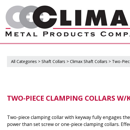
All Categories
>
Shaft Collars
>
Climax Shaft Collars
>
Two-Piec
TWO-PIECE CLAMPING COLLARS W/K
Two-piece clamping collar with keyway fully engages the 
power than set screw or one-piece clamping collars. Effec