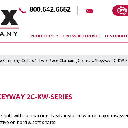
800.542.6552
PRODUCTS
CROSS REFERENCE
DISTRIBU
e Clamping Collars
>
Two-Piece Clamping Collars w/Keyway 2C-KW-S
EYWAY 2C-KW-SERIES
shaft without marring. Easily installed where major disasse
tive on hard & soft shafts.