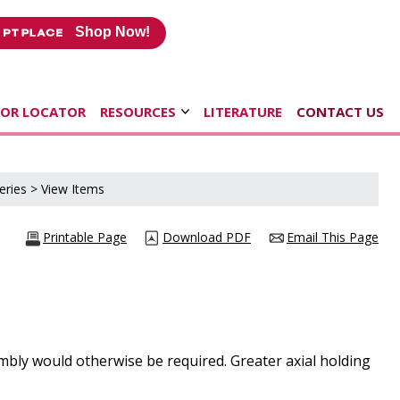
Shop Now!
TOR LOCATOR
RESOURCES
LITERATURE
CONTACT US
eries
> View Items
Printable Page
Download PDF
Email This Page
mbly would otherwise be required. Greater axial holding