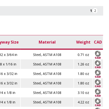
1
2
yway Size
Material
Weight
CAD
32 x 3/64 in
Steel, ASTM A108
0.71 oz
8 x 1/16 in
Steel, ASTM A108
1.26 oz
16 x 3/32 in
Steel, ASTM A108
1.80 oz
16 x 3/32 in
Steel, ASTM A108
1.80 oz
/4 x 1/8 in
Steel, ASTM A108
3.10 oz
/4 x 1/8 in
Steel, ASTM A108
4.22 oz