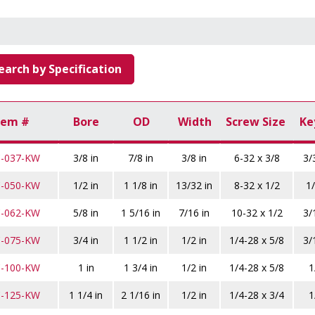
earch by Specification
tem #
Bore
OD
Width
Screw Size
Ke
C-037-KW
3/8 in
7/8 in
3/8 in
6-32 x 3/8
3/
C-050-KW
1/2 in
1 1/8 in
13/32 in
8-32 x 1/2
1/
C-062-KW
5/8 in
1 5/16 in
7/16 in
10-32 x 1/2
3/
C-075-KW
3/4 in
1 1/2 in
1/2 in
1/4-28 x 5/8
3/
C-100-KW
1 in
1 3/4 in
1/2 in
1/4-28 x 5/8
1
C-125-KW
1 1/4 in
2 1/16 in
1/2 in
1/4-28 x 3/4
1