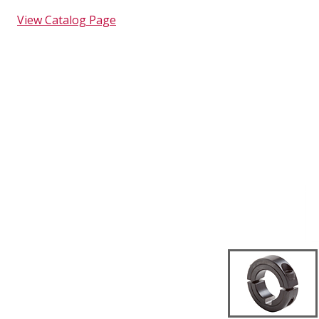
View Catalog Page