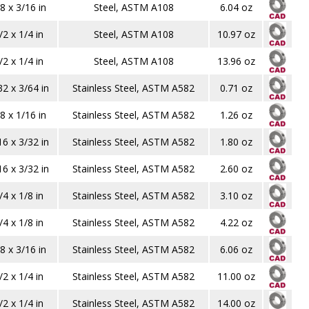
8 x 3/16 in
Steel, ASTM A108
6.04 oz
/2 x 1/4 in
Steel, ASTM A108
10.97 oz
/2 x 1/4 in
Steel, ASTM A108
13.96 oz
32 x 3/64 in
Stainless Steel, ASTM A582
0.71 oz
8 x 1/16 in
Stainless Steel, ASTM A582
1.26 oz
16 x 3/32 in
Stainless Steel, ASTM A582
1.80 oz
16 x 3/32 in
Stainless Steel, ASTM A582
2.60 oz
/4 x 1/8 in
Stainless Steel, ASTM A582
3.10 oz
/4 x 1/8 in
Stainless Steel, ASTM A582
4.22 oz
8 x 3/16 in
Stainless Steel, ASTM A582
6.06 oz
/2 x 1/4 in
Stainless Steel, ASTM A582
11.00 oz
/2 x 1/4 in
Stainless Steel, ASTM A582
14.00 oz