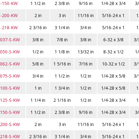
C-150-KW
1 1/2 in
2 3/8 in
9/16 in
1/4-28 x 3/4
3/
C-200-KW
2 in
3 in
11/16 in
5/16-24 x 1
1
C-218-KW
2 3/16 in
3 1/4 in
3/4 in
5/16-24 x 1
1
-037-S-KW
3/8 in
7/8 in
3/8 in
6-32 x 3/8
3/
-050-S-KW
1/2 in
1 1/8 in
13/32 in
8-32 x 1/2
1/
-062-S-KW
5/8 in
1 5/16 in
7/16 in
10-32 x 1/2
3/
-075-S-KW
3/4 in
1 1/2 in
1/2 in
1/4-28 x 5/8
3/
-100-S-KW
1 in
1 3/4 in
1/2 in
1/4-28 x 5/8
1
-125-S-KW
1 1/4 in
2 1/16 in
1/2 in
1/4-28 x 3/4
1
-150-S-KW
1 1/2 in
2 3/8 in
9/16 in
1/4-28 x 3/4
3/
-200-S-KW
2 in
3 in
11/16 in
5/16-24 x 1
1
-218-S-KW
2 3/16 in
3 1/4 in
3/4 in
5/16-24 x 1
1