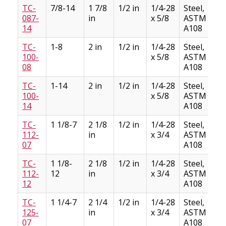
TC-
7/8-14
1 7/8
1/2 in
1/4-28
Steel,
087-
in
x 5/8
ASTM
14
A108
TC-
1-8
2 in
1/2 in
1/4-28
Steel,
100-
x 5/8
ASTM
08
A108
TC-
1-14
2 in
1/2 in
1/4-28
Steel,
100-
x 5/8
ASTM
14
A108
TC-
1 1/8-7
2 1/8
1/2 in
1/4-28
Steel,
112-
in
x 3/4
ASTM
07
A108
TC-
1 1/8-
2 1/8
1/2 in
1/4-28
Steel,
112-
12
in
x 3/4
ASTM
12
A108
TC-
1 1/4-7
2 1/4
1/2 in
1/4-28
Steel,
125-
in
x 3/4
ASTM
07
A108