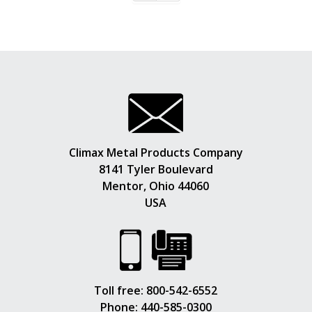
Climax Metal Products Company
8141 Tyler Boulevard
Mentor, Ohio 44060
USA
Toll free:
800-542-6552
Phone:
440-585-0300