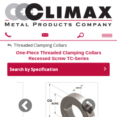
My Account
Threaded Clamping Collars
One-Piece Threaded Clamping Collars
Sign Out
Recessed Screw TC-Series
Search by Specification