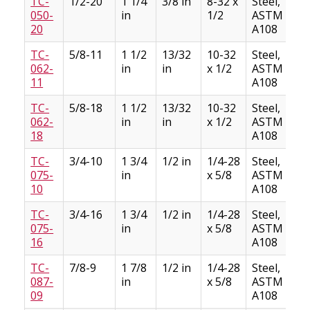
TC-
1/2-20
1 1/4
3/8 in
8-32 x
Steel,
050-
in
1/2
ASTM
20
A108
TC-
5/8-11
1 1/2
13/32
10-32
Steel,
062-
in
in
x 1/2
ASTM
11
A108
TC-
5/8-18
1 1/2
13/32
10-32
Steel,
062-
in
in
x 1/2
ASTM
18
A108
TC-
3/4-10
1 3/4
1/2 in
1/4-28
Steel,
075-
in
x 5/8
ASTM
10
A108
TC-
3/4-16
1 3/4
1/2 in
1/4-28
Steel,
075-
in
x 5/8
ASTM
16
A108
TC-
7/8-9
1 7/8
1/2 in
1/4-28
Steel,
087-
in
x 5/8
ASTM
09
A108