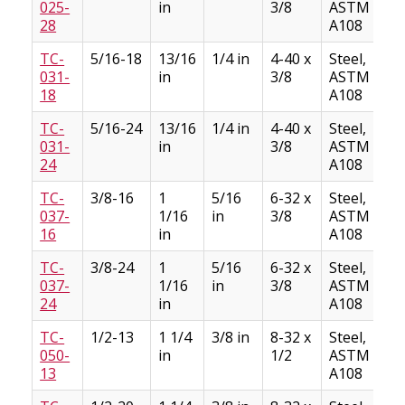
025-
in
3/8
ASTM
28
A108
TC-
5/16-18
13/16
1/4 in
4-40 x
Steel,
031-
in
3/8
ASTM
18
A108
TC-
5/16-24
13/16
1/4 in
4-40 x
Steel,
031-
in
3/8
ASTM
24
A108
TC-
3/8-16
1
5/16
6-32 x
Steel,
037-
1/16
in
3/8
ASTM
16
in
A108
TC-
3/8-24
1
5/16
6-32 x
Steel,
037-
1/16
in
3/8
ASTM
24
in
A108
TC-
1/2-13
1 1/4
3/8 in
8-32 x
Steel,
050-
in
1/2
ASTM
13
A108