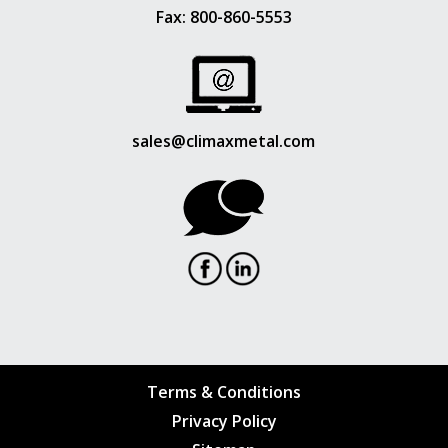
Fax: 800-860-5553
sales@climaxmetal.com
Terms & Conditions
Privacy Policy