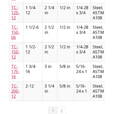
TC-
1 1/4-
2 1/4
1/2 in
1/4-28
Steel,
125-
12
in
x 3/4
ASTM
12
A108
TC-
1 1/2-6
2 1/2
1/2 in
1/4-28
Steel,
150-
in
x 3/4
ASTM
06
A108
TC-
1 1/2-
2 1/2
1/2 in
1/4-28
Steel,
150-
12
in
x 3/4
ASTM
12
A108
TC-
1 3/4-
3 in
5/8 in
5/16-
Steel,
175-
16
24 x 1
ASTM
16
A108
TC-
2-12
3 1/4
5/8 in
5/16-
Steel,
200-
in
24 x 1
ASTM
12
A108
1
2