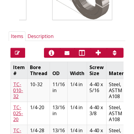
Items
Description
Item
Bore
Screw
#
Thread
OD
Width
Size
Material
TC-
10-32
11/16
1/4 in
4-40 x
Steel,
010-
in
5/16
ASTM
32
A108
TC-
1/4-20
13/16
1/4 in
4-40 x
Steel,
025-
in
3/8
ASTM
20
A108
TC-
1/4-28
13/16
1/4 in
4-40 x
Steel,