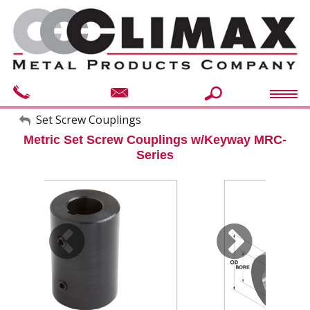
My Account
Set Screw Couplings
Metric Set Screw Couplings w/Keyway MRC-
Sign Out
Series