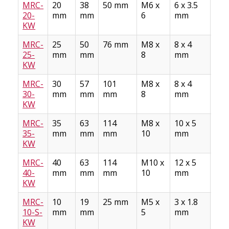
MRC-
20
38
50 mm
M6 x
6 x 3.5
Stee
20-
mm
mm
6
mm
AS
KW
A10
MRC-
25
50
76 mm
M8 x
8 x 4
Stee
25-
mm
mm
8
mm
AS
KW
A10
MRC-
30
57
101
M8 x
8 x 4
Stee
30-
mm
mm
mm
8
mm
AS
KW
A10
MRC-
35
63
114
M8 x
10 x 5
Stee
35-
mm
mm
mm
10
mm
AS
KW
A10
MRC-
40
63
114
M10 x
12 x 5
Stee
40-
mm
mm
mm
10
mm
AS
KW
A10
MRC-
10
19
25 mm
M5 x
3 x 1.8
Sta
10-S-
mm
mm
5
mm
Stee
KW
AS