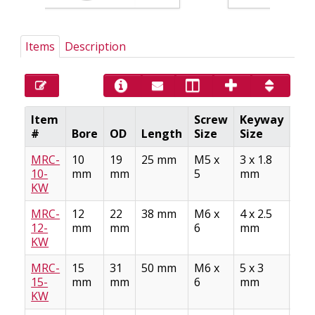
Items
Description
Item
Screw
Keyway
#
Bore
OD
Length
Size
Size
Mat
MRC-
10
19
25 mm
M5 x
3 x 1.8
Stee
10-
mm
mm
5
mm
AS
KW
A10
MRC-
12
22
38 mm
M6 x
4 x 2.5
Stee
12-
mm
mm
6
mm
AS
KW
A10
MRC-
15
31
50 mm
M6 x
5 x 3
Stee
15-
mm
mm
6
mm
AS
KW
A10