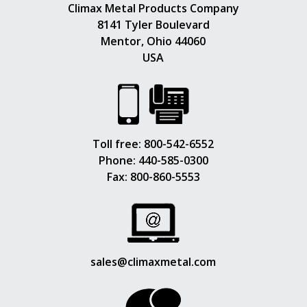
Climax Metal Products Company
8141 Tyler Boulevard
Mentor, Ohio 44060
USA
Toll free:
800-542-6552
Phone:
440-585-0300
Fax: 800-860-5553
sales@climaxmetal.com