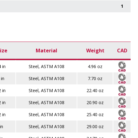
1
ize
Material
Weight
CAD
 in
Steel, ASTM A108
4.96 oz
 in
Steel, ASTM A108
7.70 oz
 in
Steel, ASTM A108
22.40 oz
 in
Steel, ASTM A108
20.90 oz
 in
Steel, ASTM A108
25.40 oz
in
Steel, ASTM A108
29.00 oz