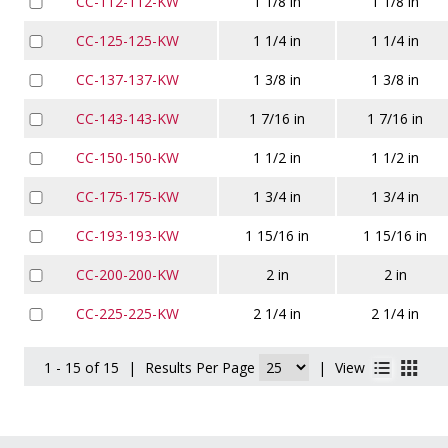
CC-112-112-KW
1 1/8 in
1 1/8 in
CC-125-125-KW
1 1/4 in
1 1/4 in
CC-137-137-KW
1 3/8 in
1 3/8 in
CC-143-143-KW
1 7/16 in
1 7/16 in
CC-150-150-KW
1 1/2 in
1 1/2 in
CC-175-175-KW
1 3/4 in
1 3/4 in
CC-193-193-KW
1 15/16 in
1 15/16 in
CC-200-200-KW
2 in
2 in
CC-225-225-KW
2 1/4 in
2 1/4 in
1 - 15 of 15
|
Results Per Page
|
View