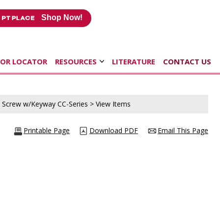
Shop Now!
TOR LOCATOR
RESOURCES
LITERATURE
CONTACT US
d Screw w/Keyway CC-Series
> View Items
Printable Page
Download PDF
Email This Page