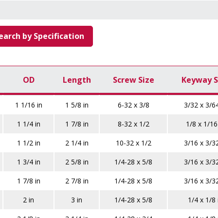
earch by Specification
OD
Length
Screw Size
Keyway S
1 1/16 in
1 5/8 in
6-32 x 3/8
3/32 x 3/64
1 1/4 in
1 7/8 in
8-32 x 1/2
1/8 x 1/16
1 1/2 in
2 1/4 in
10-32 x 1/2
3/16 x 3/32
1 3/4 in
2 5/8 in
1/4-28 x 5/8
3/16 x 3/32
1 7/8 in
2 7/8 in
1/4-28 x 5/8
3/16 x 3/32
2 in
3 in
1/4-28 x 5/8
1/4 x 1/8 