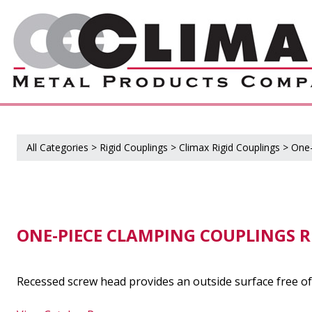
All Categories
>
Rigid Couplings
>
Climax Rigid Couplings
>
One-
ONE-PIECE CLAMPING COUPLINGS R
Recessed screw head provides an outside surface free of 