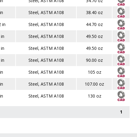
in
Steel, ASTM A108
34.70 oz
in
Steel, ASTM A108
38.40 oz
 in
Steel, ASTM A108
44.70 oz
 in
Steel, ASTM A108
49.50 oz
 in
Steel, ASTM A108
49.50 oz
 in
Steel, ASTM A108
90.00 oz
in
Steel, ASTM A108
105 oz
in
Steel, ASTM A108
107.00 oz
in
Steel, ASTM A108
130 oz
1