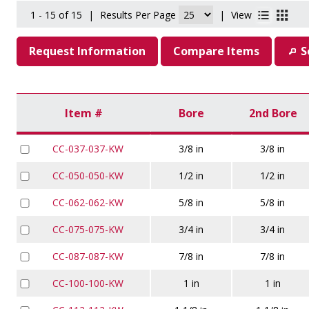
1 - 15 of 15
|
Results Per Page
|
View
Request Information
Compare Items
S
Item #
Bore
2nd Bore
CC-037-037-KW
3/8 in
3/8 in
CC-050-050-KW
1/2 in
1/2 in
CC-062-062-KW
5/8 in
5/8 in
CC-075-075-KW
3/4 in
3/4 in
CC-087-087-KW
7/8 in
7/8 in
CC-100-100-KW
1 in
1 in