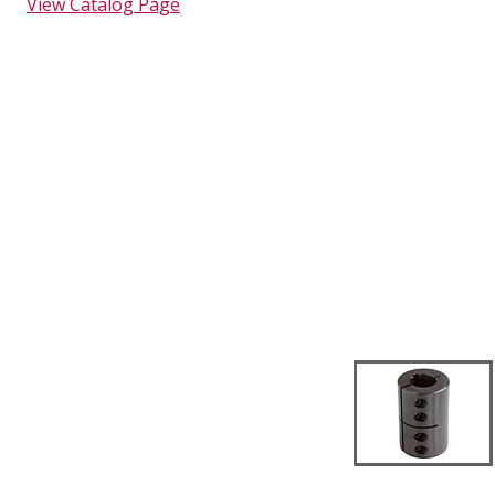
View Catalog Page