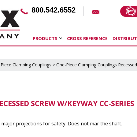
800.542.6552
PRODUCTS
CROSS REFERENCE
DISTRIBU
Piece Clamping Couplings
>
One-Piece Clamping Couplings Recesse
ECESSED SCREW W/KEYWAY CC-SERIES
major projections for safety. Does not mar the shaft.