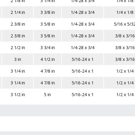
2 1/8 in
3 1/4 in
1/4-28 x 3/4
1/4 x 1/8 
2 1/4 in
3 3/8 in
1/4-28 x 3/4
1/4 x 1/8 
2 3/8 in
3 5/8 in
1/4-28 x 3/4
5/16 x 5/32
2 3/8 in
3 5/8 in
1/4-28 x 3/4
3/8 x 3/16
2 1/2 in
3 3/4 in
1/4-28 x 3/4
3/8 x 3/16
3 in
4 1/2 in
5/16-24 x 1
3/8 x 3/16
3 1/4 in
4 7/8 in
5/16-24 x 1
1/2 x 1/4 
3 1/4 in
4 7/8 in
5/16-24 x 1
1/2 x 1/4 
3 1/2 in
5 in
5/16-24 x 1
1/2 x 1/4 