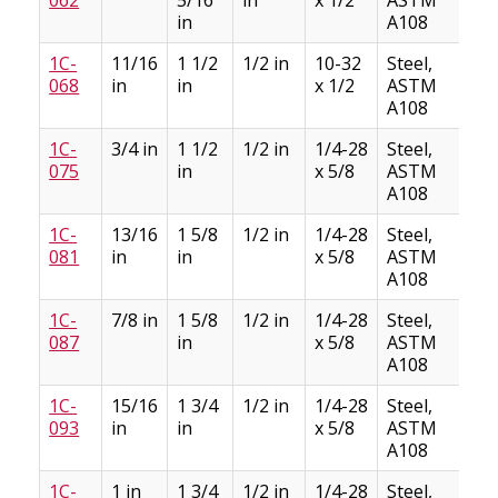
in
A108
1C-
11/16
1 1/2
1/2 in
10-32
Steel,
2
068
in
in
x 1/2
ASTM
A108
1C-
3/4 in
1 1/2
1/2 in
1/4-28
Steel,
2
075
in
x 5/8
ASTM
A108
1C-
13/16
1 5/8
1/2 in
1/4-28
Steel,
3
081
in
in
x 5/8
ASTM
A108
1C-
7/8 in
1 5/8
1/2 in
1/4-28
Steel,
2
087
in
x 5/8
ASTM
A108
1C-
15/16
1 3/4
1/2 in
1/4-28
Steel,
3
093
in
in
x 5/8
ASTM
A108
1C-
1 in
1 3/4
1/2 in
1/4-28
Steel,
3