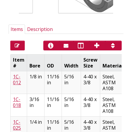
Items
Description
Item
Screw
#
Bore
OD
Width
Size
Material
W
1C-
1/8 in
11/16
5/16
4-40 x
Steel,
0
012
in
in
3/8
ASTM
A108
1C-
3/16
11/16
5/16
4-40 x
Steel,
0
018
in
in
in
3/8
ASTM
A108
1C-
1/4 in
11/16
5/16
4-40 x
Steel,
0
025
in
in
3/8
ASTM