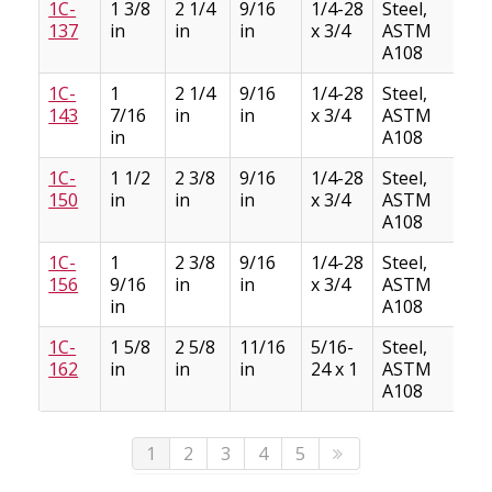
1C-
1 3/8
2 1/4
9/16
1/4-28
Steel,
5
137
in
in
in
x 3/4
ASTM
A108
1C-
1
2 1/4
9/16
1/4-28
Steel,
5
143
7/16
in
in
x 3/4
ASTM
in
A108
1C-
1 1/2
2 3/8
9/16
1/4-28
Steel,
6
150
in
in
in
x 3/4
ASTM
A108
1C-
1
2 3/8
9/16
1/4-28
Steel,
5
156
9/16
in
in
x 3/4
ASTM
in
A108
1C-
1 5/8
2 5/8
11/16
5/16-
Steel,
9
162
in
in
in
24 x 1
ASTM
A108
1
2
3
4
5