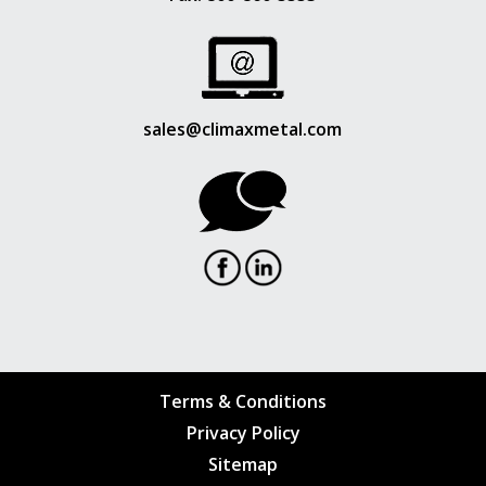
sales@climaxmetal.com
Terms & Conditions
Privacy Policy
Sitemap