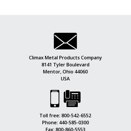
Climax Metal Products Company
8141 Tyler Boulevard
Mentor, Ohio 44060
USA
Toll free:
800-542-6552
Phone:
440-585-0300
Fax: 800-860-5553