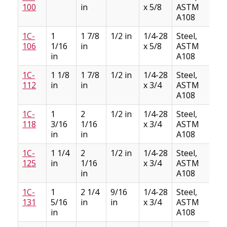
100
in
x 5/8
ASTM
A108
1C-
1
1 7/8
1/2 in
1/4-28
Steel,
3
106
1/16
in
x 5/8
ASTM
in
A108
1C-
1 1/8
1 7/8
1/2 in
1/4-28
Steel,
3
112
in
in
x 3/4
ASTM
A108
1C-
1
2
1/2 in
1/4-28
Steel,
4
118
3/16
1/16
x 3/4
ASTM
in
in
A108
1C-
1 1/4
2
1/2 in
1/4-28
Steel,
4
125
in
1/16
x 3/4
ASTM
in
A108
1C-
1
2 1/4
9/16
1/4-28
Steel,
6
131
5/16
in
in
x 3/4
ASTM
in
A108