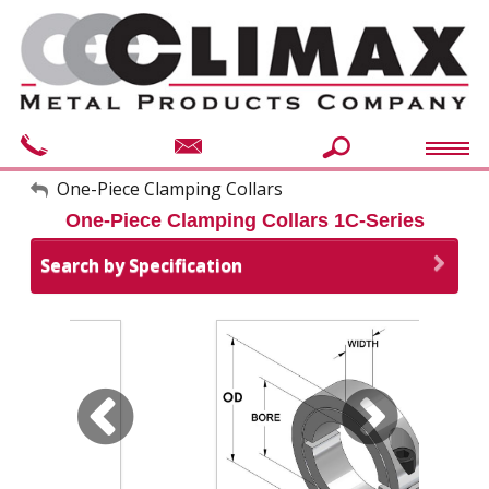
My Account
One-Piece Clamping Collars
One-Piece Clamping Collars 1C-Series
Sign Out
Search by Specification