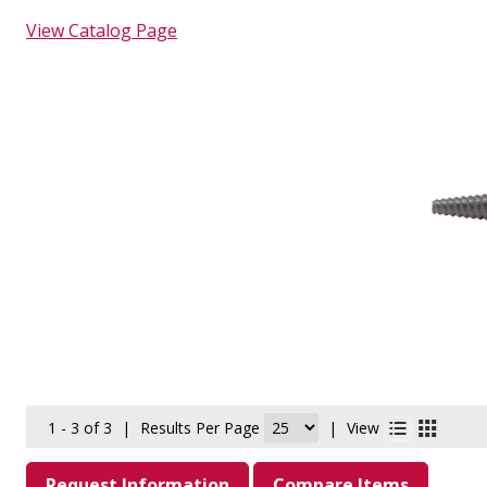
View Catalog Page
1 - 3 of 3
|
Results Per Page
|
View
Request Information
Compare Items