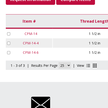
Item #
Thread Lengt
CPM-14
1 1/2 in
CPM-14-4
1 1/2 in
CPM-14-6
1 1/2 in
1 - 3 of 3
|
Results Per Page
|
View