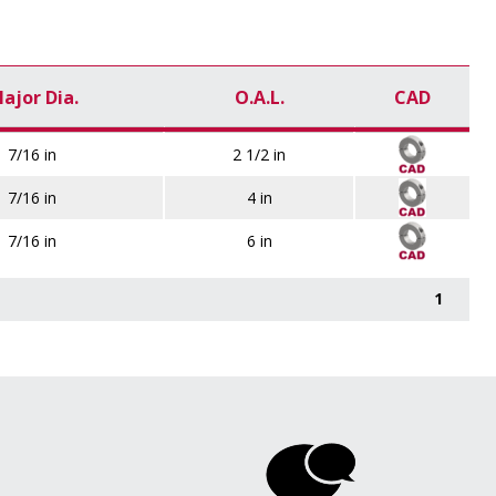
ajor Dia.
O.A.L.
CAD
7/16 in
2 1/2 in
7/16 in
4 in
7/16 in
6 in
1