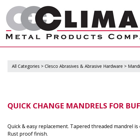
All Categories
>
Clesco Abrasives & Abrasive Hardware
>
Mandr
QUICK CHANGE MANDRELS FOR BUF
Quick & easy replacement. Tapered threaded mandrel is e
Rust proof finish.