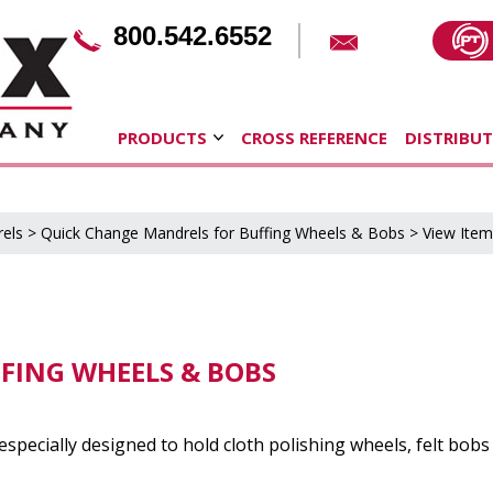
800.542.6552
PRODUCTS
CROSS REFERENCE
DISTRIBU
els
>
Quick Change Mandrels for Buffing Wheels & Bobs
> View Item
FING WHEELS & BOBS
specially designed to hold cloth polishing wheels, felt bob