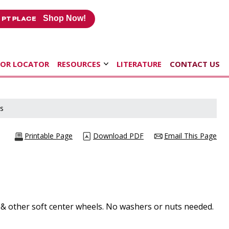
Shop Now!
TOR LOCATOR
RESOURCES
LITERATURE
CONTACT US
s
Printable Page
Download PDF
Email This Page
s & other soft center wheels. No washers or nuts needed.