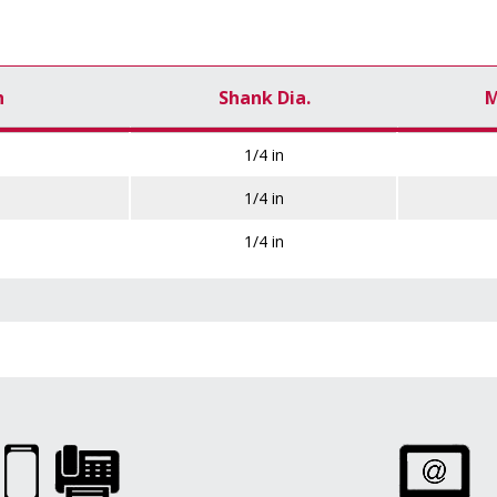
h
Shank Dia.
M
1/4 in
1/4 in
1/4 in