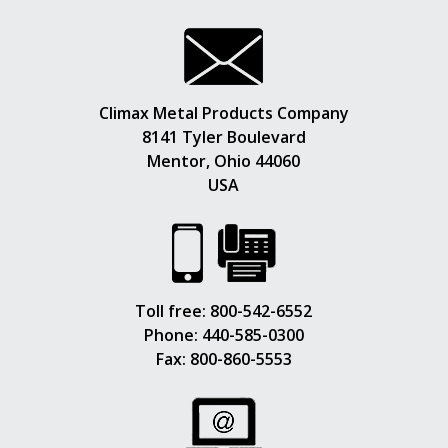
Climax Metal Products Company
8141 Tyler Boulevard
Mentor, Ohio 44060
USA
Toll free:
800-542-6552
Phone:
440-585-0300
Fax: 800-860-5553