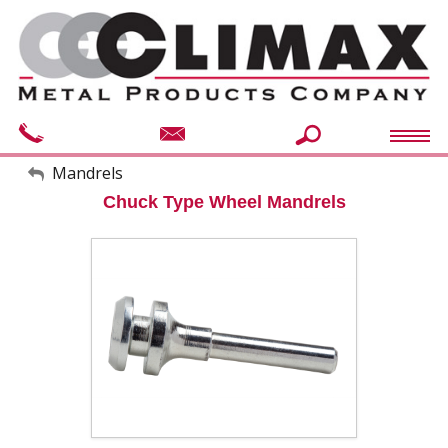
My Account
Mandrels
Chuck Type Wheel Mandrels
Sign Out