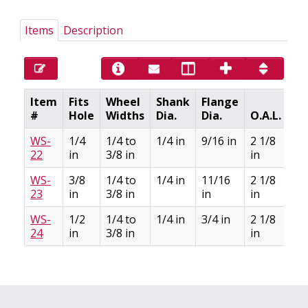
Items
Description
Item
Fits
Wheel
Shank
Flange
#
Hole
Widths
Dia.
Dia.
O.A.L.
C
WS-
1/4
1/4 to
1/4 in
9/16 in
2 1/8
22
in
3/8 in
in
WS-
3/8
1/4 to
1/4 in
11/16
2 1/8
23
in
3/8 in
in
in
WS-
1/2
1/4 to
1/4 in
3/4 in
2 1/8
24
in
3/8 in
in