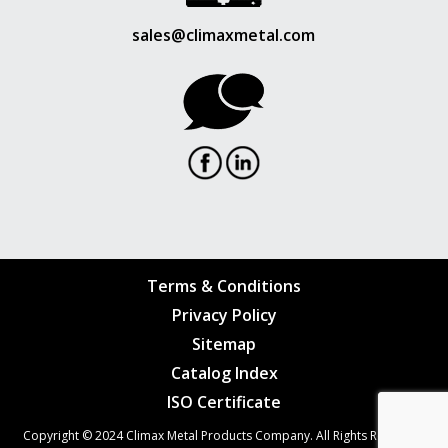
sales@climaxmetal.com
Terms & Conditions
Privacy Policy
Sitemap
Catalog Index
ISO Certificate
Copyright © 2024
Climax Metal Products Company
. All Rights Reserved.