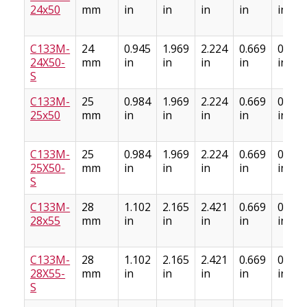
24x50
mm
in
in
in
in
in
C133M-
24
0.945
1.969
2.224
0.669
0.886
24X50-
mm
in
in
in
in
in
S
C133M-
25
0.984
1.969
2.224
0.669
0.886
25x50
mm
in
in
in
in
in
C133M-
25
0.984
1.969
2.224
0.669
0.886
25X50-
mm
in
in
in
in
in
S
C133M-
28
1.102
2.165
2.421
0.669
0.886
28x55
mm
in
in
in
in
in
C133M-
28
1.102
2.165
2.421
0.669
0.886
28X55-
mm
in
in
in
in
in
S