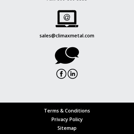
sales@climaxmetal.com
Terms & Conditions
Privacy Policy
Sitemap