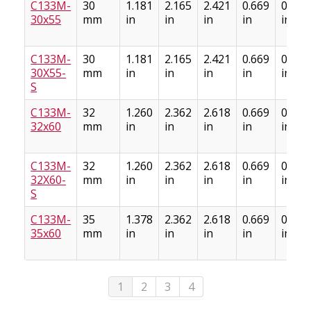
C133M-
30
1.181
2.165
2.421
0.669
0.886
30x55
mm
in
in
in
in
in
C133M-
30
1.181
2.165
2.421
0.669
0.886
30X55-
mm
in
in
in
in
in
S
C133M-
32
1.260
2.362
2.618
0.669
0.886
32x60
mm
in
in
in
in
in
C133M-
32
1.260
2.362
2.618
0.669
0.886
32X60-
mm
in
in
in
in
in
S
C133M-
35
1.378
2.362
2.618
0.669
0.886
35x60
mm
in
in
in
in
in
1
2
3
4