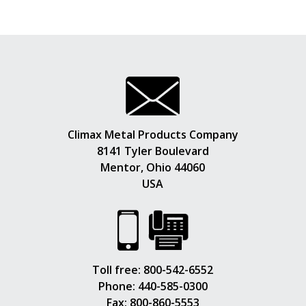
Climax Metal Products Company
8141 Tyler Boulevard
Mentor, Ohio 44060
USA
Toll free:
800-542-6552
Phone:
440-585-0300
Fax: 800-860-5553