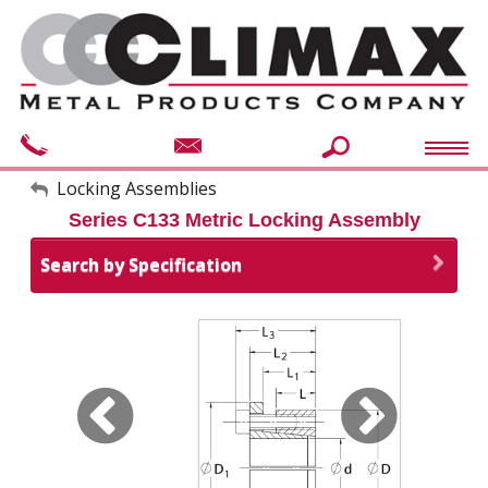
My Account
Locking Assemblies
Series C133 Metric Locking Assembly
Sign Out
Search by Specification