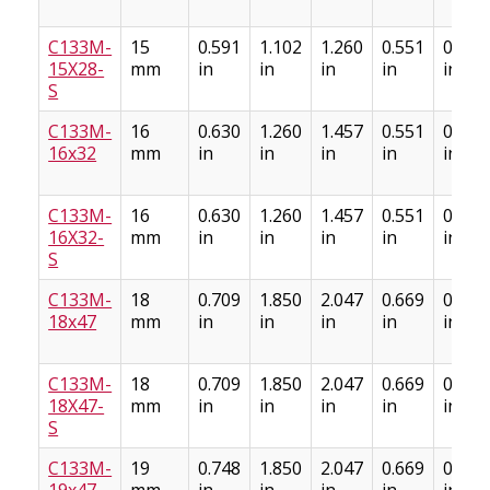
C133M-
15
0.591
1.102
1.260
0.551
0.669
15X28-
mm
in
in
in
in
in
S
C133M-
16
0.630
1.260
1.457
0.551
0.709
16x32
mm
in
in
in
in
in
C133M-
16
0.630
1.260
1.457
0.551
0.709
16X32-
mm
in
in
in
in
in
S
C133M-
18
0.709
1.850
2.047
0.669
0.886
18x47
mm
in
in
in
in
in
C133M-
18
0.709
1.850
2.047
0.669
0.886
18X47-
mm
in
in
in
in
in
S
C133M-
19
0.748
1.850
2.047
0.669
0.886
19x47
mm
in
in
in
in
in