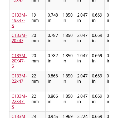
C133M-
19
0.748
1.850
2.047
0.669
0.886
19X47-
mm
in
in
in
in
in
S
C133M-
20
0.787
1.850
2.047
0.669
0.886
20x47
mm
in
in
in
in
in
C133M-
20
0.787
1.850
2.047
0.669
0.886
20X47-
mm
in
in
in
in
in
S
C133M-
22
0.866
1.850
2.047
0.669
0.886
22x47
mm
in
in
in
in
in
C133M-
22
0.866
1.850
2.047
0.669
0.886
22X47-
mm
in
in
in
in
in
S
C133M-
24
0.945
1.969
2.224
0.669
0.886