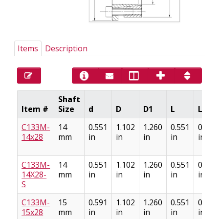
Items
Description
Shaft
Item #
Size
d
D
D1
L
L1
C133M-
14
0.551
1.102
1.260
0.551
0.669
14x28
mm
in
in
in
in
in
C133M-
14
0.551
1.102
1.260
0.551
0.669
14X28-
mm
in
in
in
in
in
S
C133M-
15
0.591
1.102
1.260
0.551
0.669
15x28
mm
in
in
in
in
in