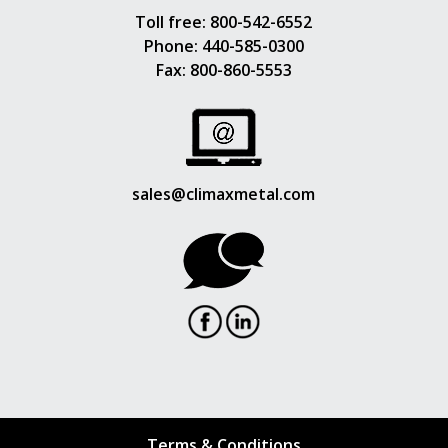
Toll free:
800-542-6552
Phone:
440-585-0300
Fax: 800-860-5553
sales@climaxmetal.com
Terms & Conditions