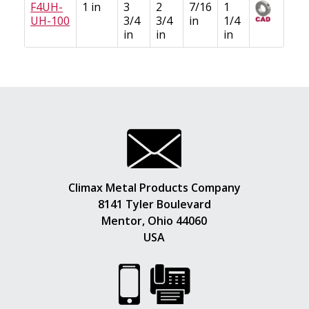
F4UH-
1 in
3
2
7/16
1
UH-100
3/4
3/4
in
1/4
in
in
in
Climax Metal Products Company
8141 Tyler Boulevard
Mentor, Ohio 44060
USA