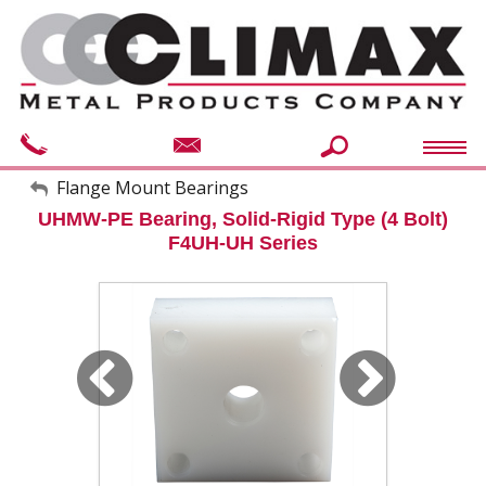
My Account
Flange Mount Bearings
UHMW-PE Bearing, Solid-Rigid Type (4 Bolt)
Sign Out
F4UH-UH Series