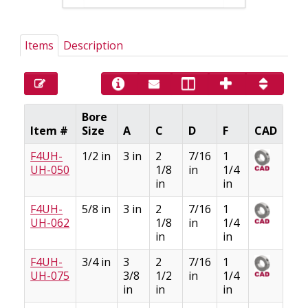
Items
Description
Bore
Item #
Size
A
C
D
F
CAD
F4UH-
1/2 in
3 in
2
7/16
1
UH-050
1/8
in
1/4
in
in
F4UH-
5/8 in
3 in
2
7/16
1
UH-062
1/8
in
1/4
in
in
F4UH-
3/4 in
3
2
7/16
1
UH-075
3/8
1/2
in
1/4
in
in
in