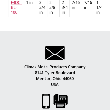
F4DC-
1 in
3
2
2
7/16
7/16
1
BL-
3/4
3/8
3/4
in
in
1/4
100
in
in
in
in
Climax Metal Products Company
8141 Tyler Boulevard
Mentor, Ohio 44060
USA