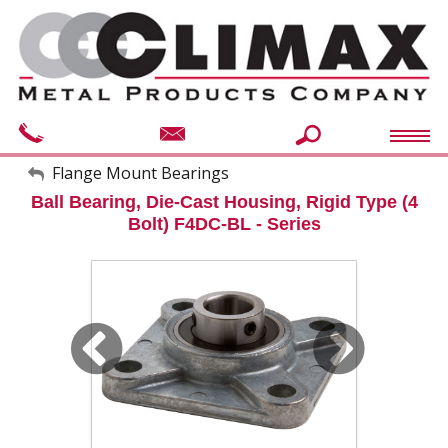
My Account
Flange Mount Bearings
Ball Bearing, Die-Cast Housing, Rigid Type (4
Sign Out
Bolt) F4DC-BL - Series