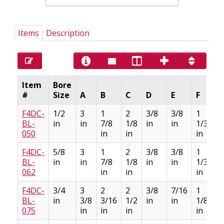
Items
Description
Item
Bore
#
Size
A
B
C
D
E
F
F4DC-
1/2
3
1
2
3/8
3/8
1
BL-
in
in
7/8
1/8
in
in
1/32
050
in
in
in
F4DC-
5/8
3
1
2
3/8
3/8
1
BL-
in
in
7/8
1/8
in
in
1/32
062
in
in
in
F4DC-
3/4
3
2
2
3/8
7/16
1
BL-
in
3/8
3/16
1/2
in
in
1/8
075
in
in
in
in