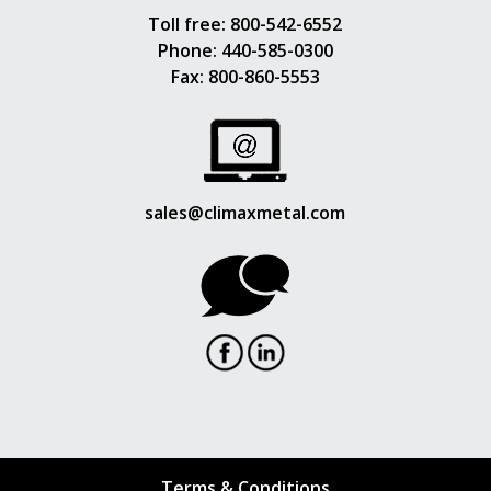
Toll free:
800-542-6552
Phone:
440-585-0300
Fax: 800-860-5553
sales@climaxmetal.com
Terms & Conditions