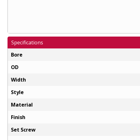
Specifications
Bore
OD
Width
Style
Material
Finish
Set Screw