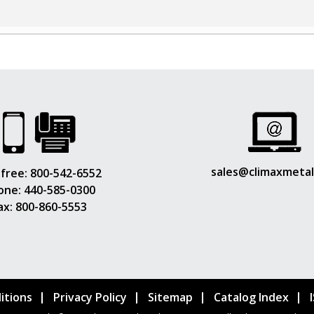
sales@climaxmeta
 free:
800-542-6552
one:
440-585-0300
ax: 800-860-5553
itions
Privacy Policy
Sitemap
Catalog Index