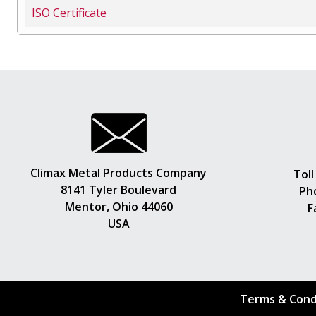
ISO Certificate
Climax Metal Products Company
Toll
8141 Tyler Boulevard
Ph
Mentor, Ohio 44060
F
USA
Terms & Cond