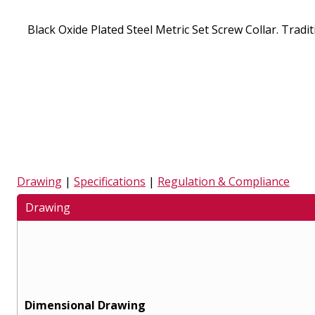
Black Oxide Plated Steel Metric Set Screw Collar. Traditi
Drawing
|
Specifications
|
Regulation & Compliance
Drawing
Dimensional Drawing