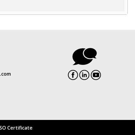
l.com
ISO Certificate