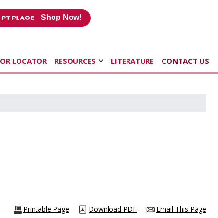
Shop Now!
TOR LOCATOR
RESOURCES
LITERATURE
CONTACT US
Printable Page
Download PDF
Email This Page