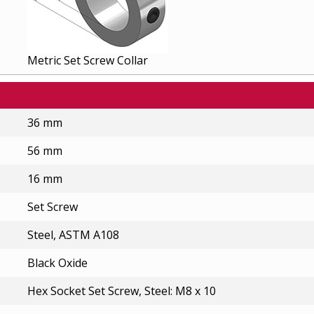
Metric Set Screw Collar
36 mm
56 mm
16 mm
Set Screw
Steel, ASTM A108
Black Oxide
Hex Socket Set Screw, Steel: M8 x 10