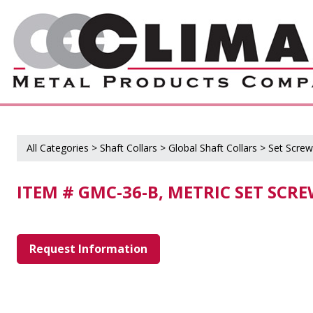
All Categories
>
Shaft Collars
>
Global Shaft Collars
>
Set Screw
ITEM # GMC-36-B, METRIC SET SCR
Request Information