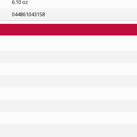
6.10 oz
044861043158