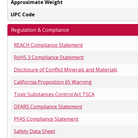
Approximate Weight
UPC Code
Regulation & Compliance
REACH Compliance Statement
RoHS 3 Compliance Statement
Disclosure of Conflict Minerals and Materials
California Propostion 65 Warning
Toxic Substances Control Act TSCA
DFARS Compliance Statement
PFAS Compliance Statement
Safety Data Sheet