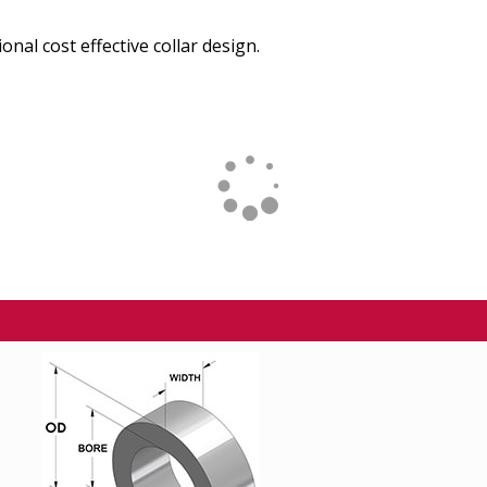
onal cost effective collar design.