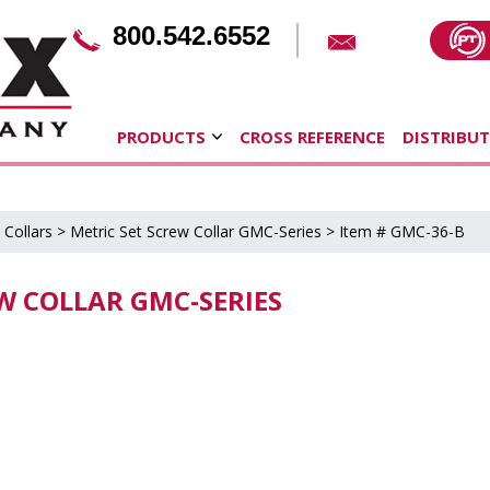
800.542.6552
PRODUCTS
CROSS REFERENCE
DISTRIBU
 Collars
>
Metric Set Screw Collar GMC-Series
> Item # GMC-36-B
EW COLLAR GMC-SERIES