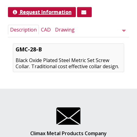
Request Information
Description
CAD
Drawing
GMC-28-B
Black Oxide Plated Steel Metric Set Screw
Collar. Traditional cost effective collar design.
Climax Metal Products Company