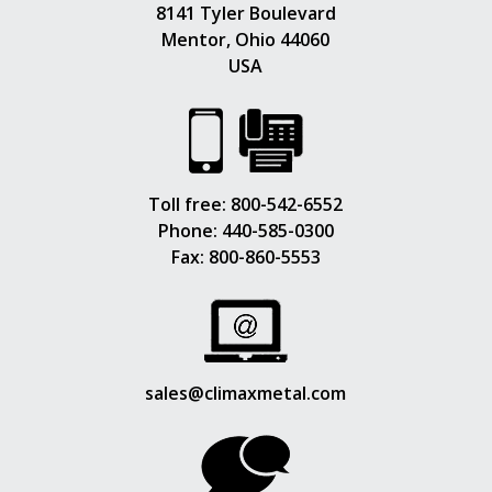
8141 Tyler Boulevard
Mentor, Ohio 44060
USA
Toll free:
800-542-6552
Phone:
440-585-0300
Fax: 800-860-5553
sales@climaxmetal.com