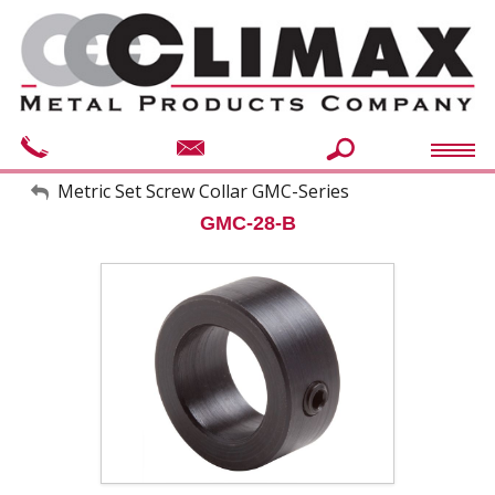
My Account
Metric Set Screw Collar GMC-Series
GMC-28-B
Sign Out