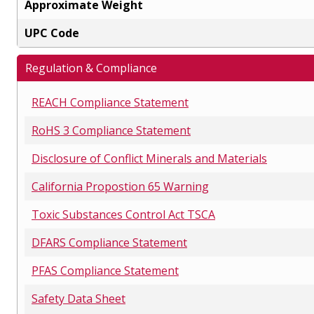
Approximate Weight
UPC Code
Regulation & Compliance
REACH Compliance Statement
RoHS 3 Compliance Statement
Disclosure of Conflict Minerals and Materials
California Propostion 65 Warning
Toxic Substances Control Act TSCA
DFARS Compliance Statement
PFAS Compliance Statement
Safety Data Sheet