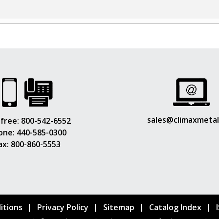
sales@climaxmeta
 free:
800-542-6552
one:
440-585-0300
ax: 800-860-5553
itions
Privacy Policy
Sitemap
Catalog Index