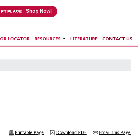
Shop Now!
TOR LOCATOR
RESOURCES
LITERATURE
CONTACT US
Printable Page
Download PDF
Email This Page