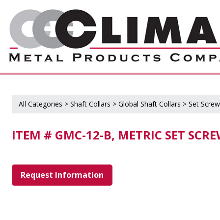
All Categories
>
Shaft Collars
>
Global Shaft Collars
>
Set Screw
ITEM # GMC-12-B, METRIC SET SCR
Request Information