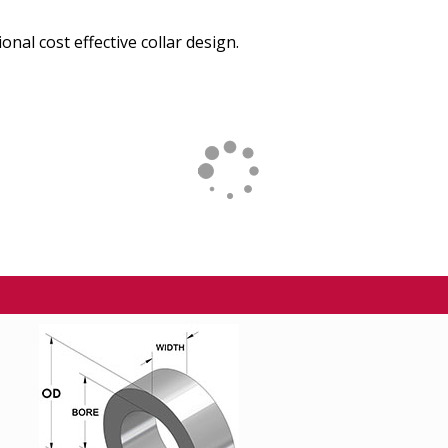
onal cost effective collar design.