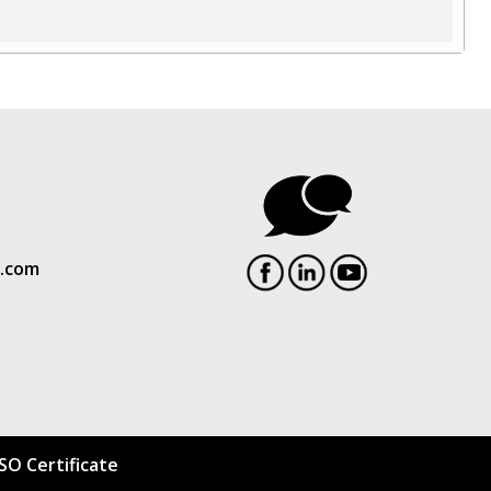
l.com
ISO Certificate