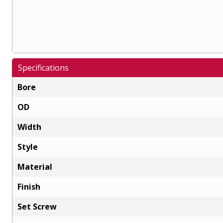
Specifications
Bore
OD
Width
Style
Material
Finish
Set Screw