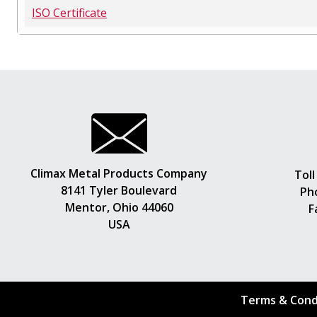
ISO Certificate
Climax Metal Products Company
Toll
8141 Tyler Boulevard
Ph
Mentor, Ohio 44060
F
USA
Terms & Cond