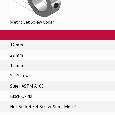
Metric Set Screw Collar
12 mm
22 mm
12 mm
Set Screw
Steel, ASTM A108
Black Oxide
Hex Socket Set Screw, Steel: M6 x 6