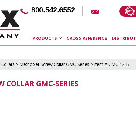
800.542.6552
PRODUCTS
CROSS REFERENCE
DISTRIBU
 Collars
>
Metric Set Screw Collar GMC-Series
> Item # GMC-12-B
EW COLLAR GMC-SERIES