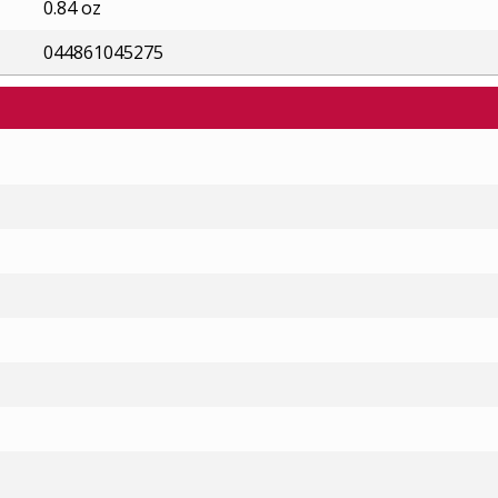
0.84 oz
044861045275