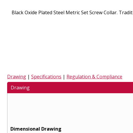
Black Oxide Plated Steel Metric Set Screw Collar. Traditi
Drawing
|
Specifications
|
Regulation & Compliance
Drawing
Dimensional Drawing