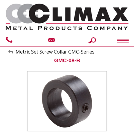
My Account
Metric Set Screw Collar GMC-Series
GMC-08-B
Sign Out