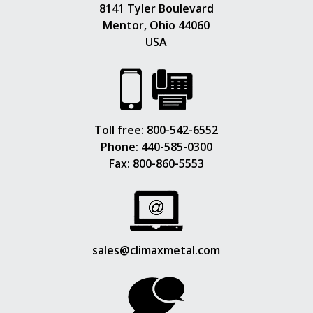
8141 Tyler Boulevard
Mentor, Ohio 44060
USA
Toll free:
800-542-6552
Phone:
440-585-0300
Fax: 800-860-5553
sales@climaxmetal.com