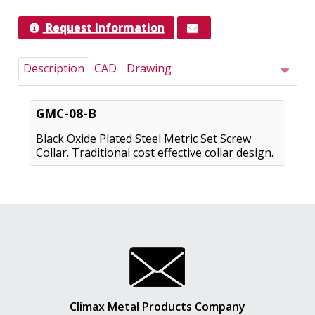
Request Information
Description
CAD
Drawing
GMC-08-B
Black Oxide Plated Steel Metric Set Screw
Collar. Traditional cost effective collar design.
Climax Metal Products Company