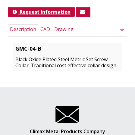
Request Information
Description
CAD
Drawing
GMC-04-B
Black Oxide Plated Steel Metric Set Screw
Collar. Traditional cost effective collar design.
Climax Metal Products Company