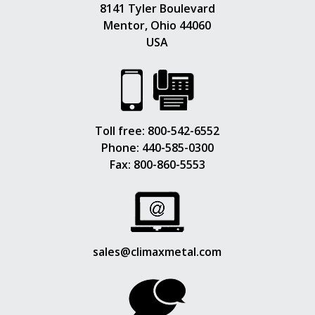
8141 Tyler Boulevard
Mentor, Ohio 44060
USA
Toll free:
800-542-6552
Phone:
440-585-0300
Fax: 800-860-5553
sales@climaxmetal.com