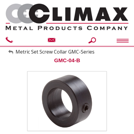
My Account
Metric Set Screw Collar GMC-Series
GMC-04-B
Sign Out