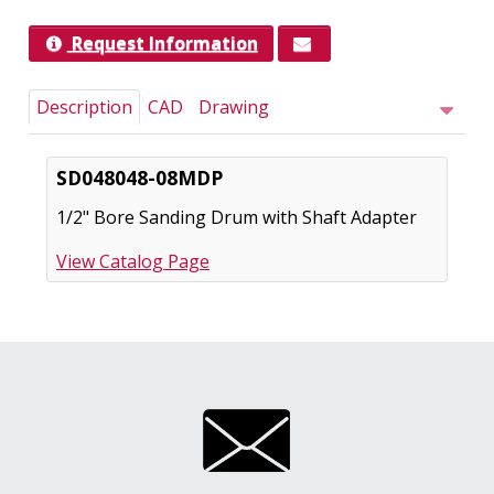
Request Information
Description
CAD
Drawing
SD048048-08MDP
1/2" Bore Sanding Drum with Shaft Adapter
View Catalog Page