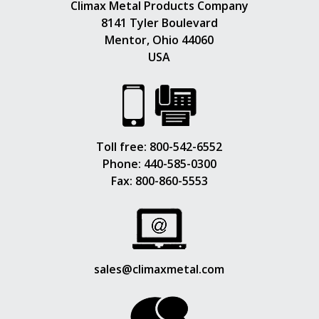
Climax Metal Products Company
8141 Tyler Boulevard
Mentor, Ohio 44060
USA
Toll free:
800-542-6552
Phone:
440-585-0300
Fax: 800-860-5553
sales@climaxmetal.com