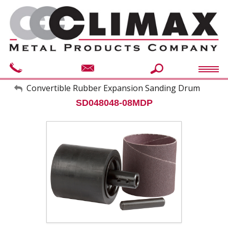
My Account
Convertible Rubber Expansion Sanding Drum
SD048048-08MDP
Sign Out