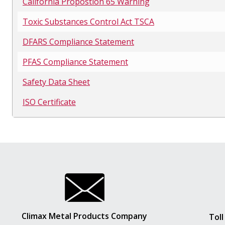
California Propostion 65 Warning
Toxic Substances Control Act TSCA
DFARS Compliance Statement
PFAS Compliance Statement
Safety Data Sheet
ISO Certificate
Climax Metal Products Company
Toll