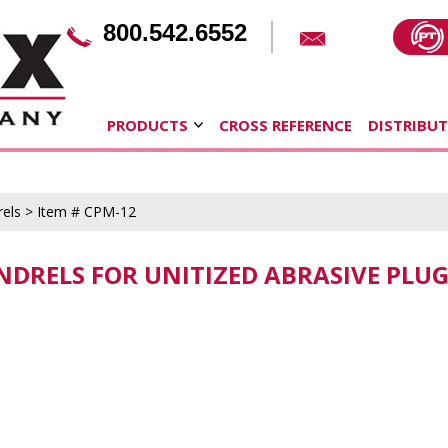
800.542.6552
PRODUCTS
CROSS REFERENCE
DISTRIBU
els
> Item # CPM-12
NDRELS FOR UNITIZED ABRASIVE PLU