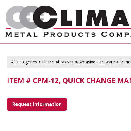
All Categories
>
Clesco Abrasives & Abrasive Hardware
>
Mandr
ITEM # CPM-12, QUICK CHANGE MA
Request Information