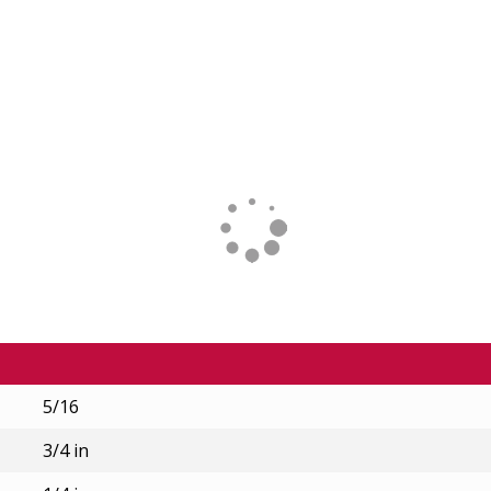
5/16
3/4 in