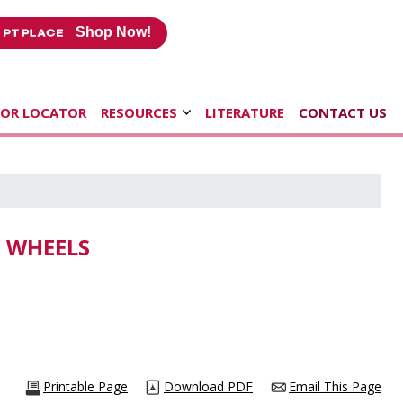
Shop Now!
TOR LOCATOR
RESOURCES
LITERATURE
CONTACT US
G WHEELS
Printable Page
Download PDF
Email This Page