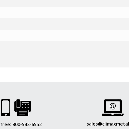
sales@climaxmeta
 free:
800-542-6552