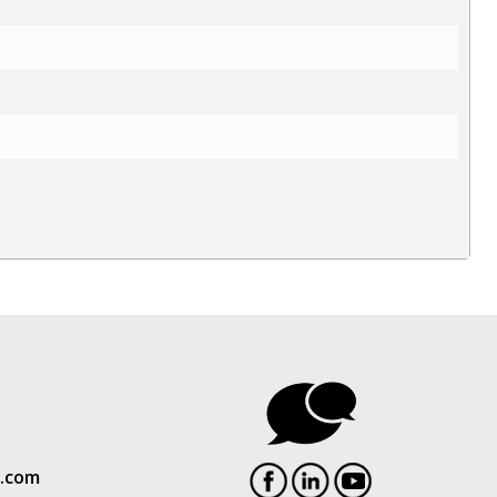
l.com