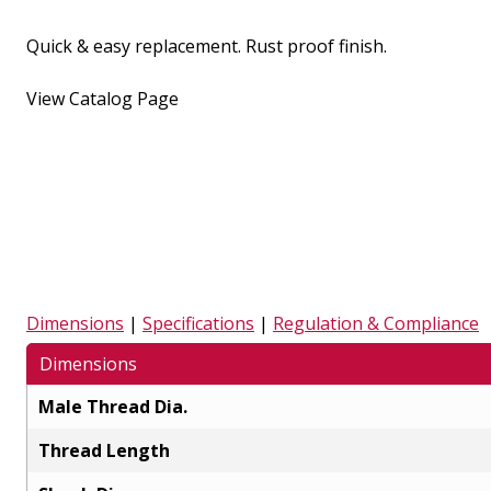
Quick & easy replacement. Rust proof finish.
View Catalog Page
Dimensions
|
Specifications
|
Regulation & Compliance
Dimensions
Male Thread Dia.
Thread Length