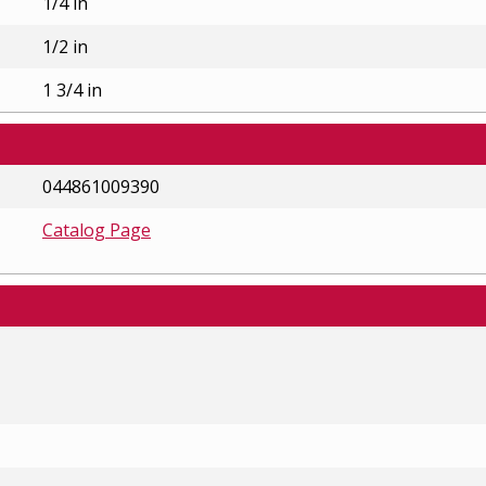
1/4 in
1/2 in
1 3/4 in
044861009390
Catalog Page