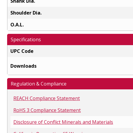
Shank Dia.
Shoulder Dia.
O.A.L.
Specifications
UPC Code
Downloads
Regulation & Compliance
REACH Compliance Statement
RoHS 3 Compliance Statement
Disclosure of Conflict Minerals and Materials