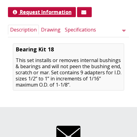
Request Information
Description
Drawing
Specifications
Bearing Kit 18
This set installs or removes internal bushings
& bearings and will not peen the bushing end,
scratch or mar. Set contains 9 adapters for I.D.
sizes 1/2” to 1” in increments of 1/16”
maximum O.D. of 1-1/8”.