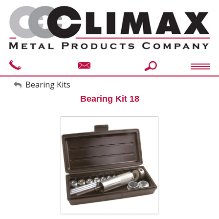
My Account
Bearing Kits
Bearing Kit 18
Sign Out