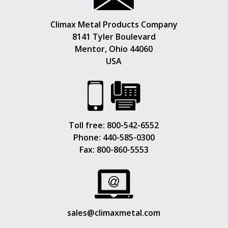
Climax Metal Products Company
8141 Tyler Boulevard
Mentor, Ohio 44060
USA
Toll free:
800-542-6552
Phone:
440-585-0300
Fax: 800-860-5553
sales@climaxmetal.com